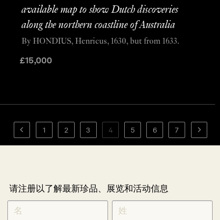
available map to show Dutch discoveries
along the northern coastline of Australia
By HONDIUS, Henricus, 1630, but from 1633.
£
15,000
1
2
3
4
5
6
7
请注册以了解最新珍品、展览和活动信息
NEWLETTER
*
SIGNUP
CHINESE