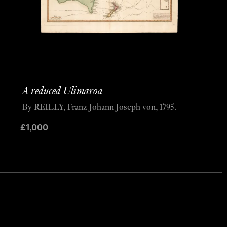
A reduced Ulimaroa
By REILLY, Franz Johann Joseph von, 1795.
£
1,000