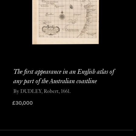
The first appearance in an English atlas of
any part of the Australian coastline
By DUDLEY, Robert, 1661.
£
30,000