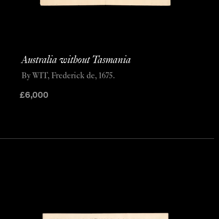
Australia without Tasmania
By WIT, Frederick de, 1675.
£
6,000