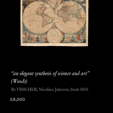
“an elegant synthesis of science and art”
(Woods)
By VISSCHER, Nicolaes Janzsen, from 1658.
£
8,000