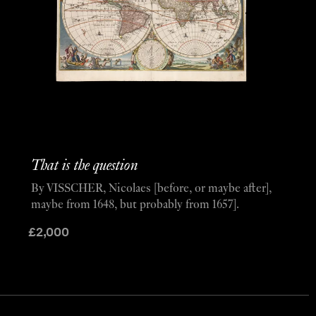
That is the question
By VISSCHER, Nicolaes [before, or maybe after],
maybe from 1648, but probably from 1657].
£
2,000