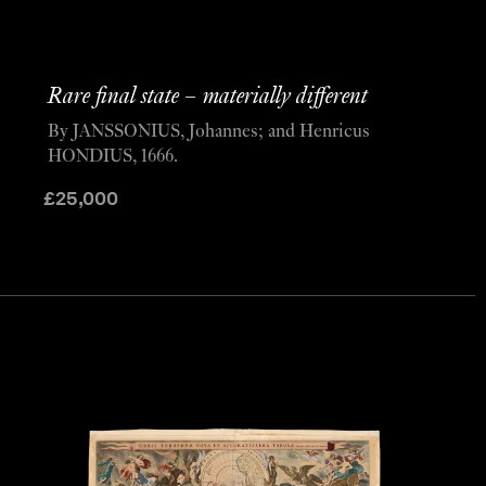
Rare final state – materially different
By JANSSONIUS, Johannes; and Henricus
HONDIUS, 1666.
£
25,000