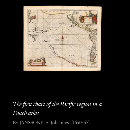
The first chart of the Pacific region in a
Dutch atlas
By JANSSONIUS, Johannes, [1650-57].