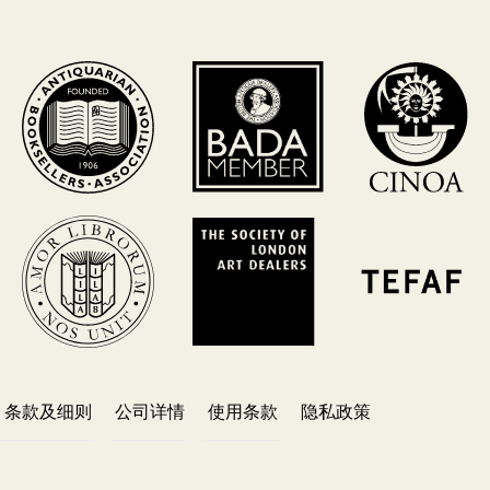
条款及细则
公司详情
使用条款
隐私政策