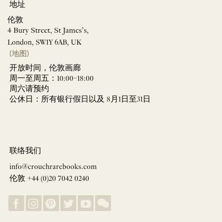
地址
伦敦
4 Bury Street, St James’s,
London, SW1Y 6AB, UK
(地图)
开放时间，伦敦画廊
周一至周五：10:00–18:00
周六请预约
公休日：所有银行假日以及 8月1日至31日
联络我们
info@crouchrarebooks.com
伦敦 +44 (0)20 7042 0240