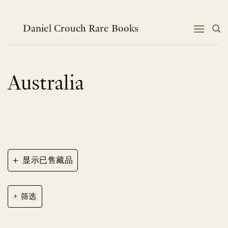
跳
到
内
Daniel Crouch Rare Books
容
Australia
+
显示已售藏品
筛选