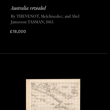
Australia revealed
By THEVENOT, Melchisedec; and Abel
Janszoon TASMAN, 1663.
£
18,000