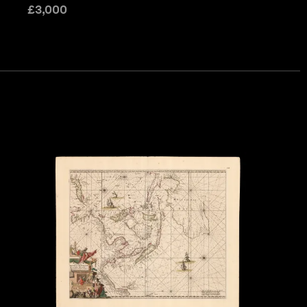
£
3,000