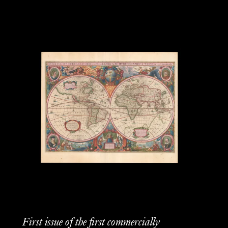
First issue of the first commercially