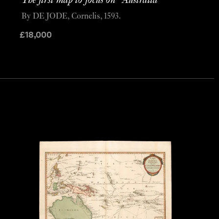
The first map to focus on “Australia”
By DE JODE, Cornelis, 1593.
£
18,000