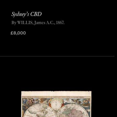
Sydney’s CBD
By WILLIS, James A.C., 1867.
£
8,000