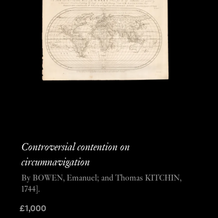
Controversial contention on
circumnavigation
By BOWEN, Emanuel; and Thomas KITCHIN,
1744].
£
1,000