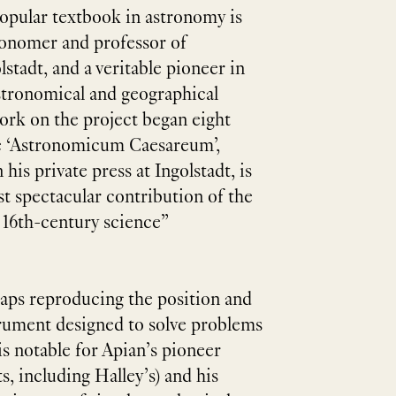
popular textbook in astronomy is
ronomer and professor of
stadt, and a veritable pioneer in
stronomical and geographical
work on the project began eight
he ‘Astronomicum Caesareum’,
his private press at Ingolstadt, is
t spectacular contribution of the
 16th-century science”
maps reproducing the position and
trument designed to solve problems
is notable for Apian’s pioneer
, including Halley’s) and his