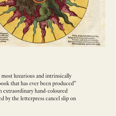
e most luxurious and intrinsically
 book that has ever been produced”
 an extraordinary hand-coloured
ted by the letterpress cancel slip on