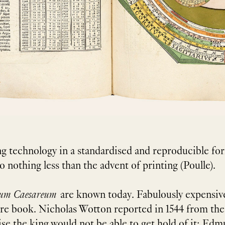
ng technology in a standardised and reproducible fo
nothing less than the advent of printing (Poulle).
cum Caesareum
are known today. Fabulously expensive
rare book. Nicholas Wotton reported in 1544 from th
se the king would not be able to get hold of it; Edmu