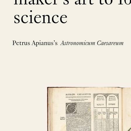
science
Petrus Apianus’s
Astronomicum Caesareum