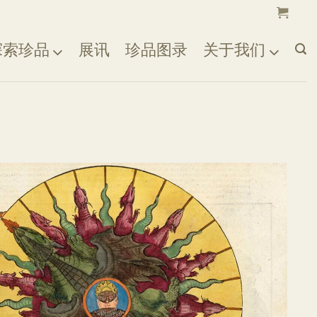
探索珍品
展讯
珍品图录
关于我们