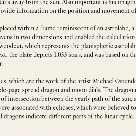
tails away from the sun. Also important is his imagi
o provide information on the position and movement of
 placed within a frame reminiscent of an astrolabe, 
ens in two dimensions and enabled the calculation o
e woodcut, which represents the planispheric astrol
t, the plate depicts 1,033 stars, and was based on the
r.
les, which are the work of the artist Michael Ostendo
ble-page spread dragon and moon dials. The dragon d
f intersection between the yearly path of the sun, a
re associated with eclipses, which were believed to
 dragons indicate different parts of the lunar cycle.