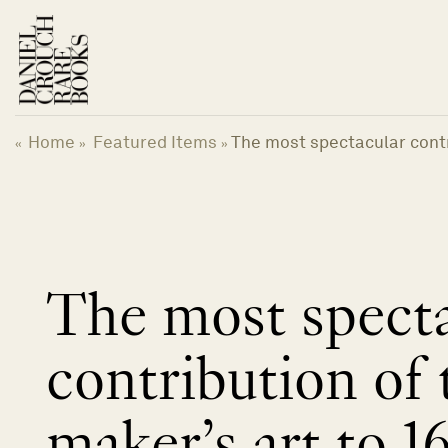
跳
到
内
容
Home
Featured Items
The most spectacular contr
«
»
»
The most specta
contribution of
maker’s art to 1