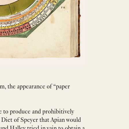
rm, the appearance of “paper
 to produce and prohibitively
e Diet of Speyer that Apian would
nd Halley tried in vain to obtain a