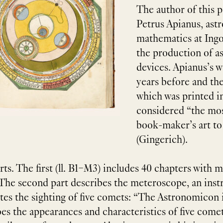
The author of this 
Petrus Apianus, ast
mathematics at Ingol
the production of a
devices. Apianus’s 
years before and t
which was printed in 
considered “the mos
book-maker’s art to
ts. The first (ll. B1–M3) includes 40 chapters with 
 The second part describes the meteroscope, an ins
ates the sighting of five comets: “The Astronomicon 
es the appearances and characteristics of five comets