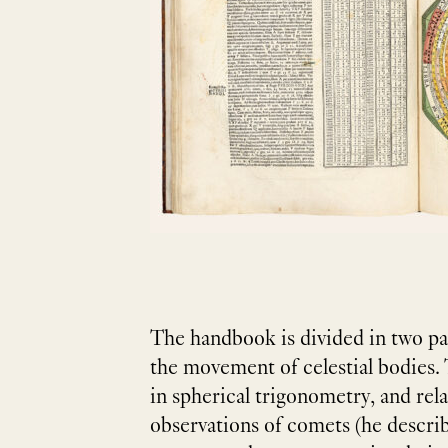
The handbook is divided in two par
the movement of celestial bodies.
in spherical trigonometry, and rel
observations of comets (he describ