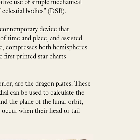
native use of simple mechanical
 celestial bodies” (DSB).
a contemporary device that
f time and place, and assisted
abe, compresses both hemispheres
 first printed star charts
rfer, are the dragon plates. These
ial can be used to calculate the
nd the plane of the lunar orbit,
 occur when their head or tail