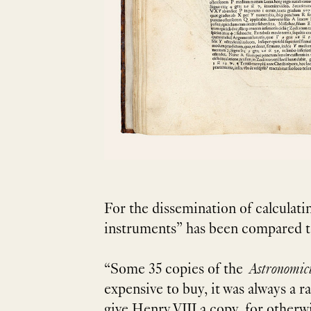
For the dissemination of calculati
instruments” has been compared to 
“Some 35 copies of the
Astronomi
expensive to buy, it was always a 
give Henry VIII a copy, for otherwi