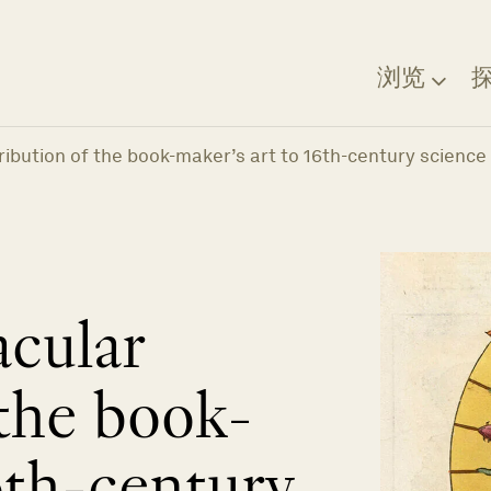
浏览
ibution of the book-maker’s art to 16th-century science
cular
 the book-
6th-century