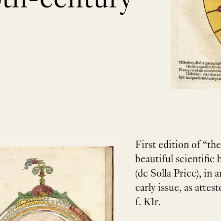
First edition of “th
beautiful scientific
(de Solla Price), in
early issue, as attes
f. K1r.