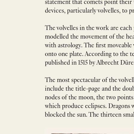
statement that comets point their 
devices, particularly volvelles, t
The volvelles in the work are each
modelled the movement of the heav
with astrology. The first moveabl
onto one plate. According to the tex
published in 1515 by Albrecht Düre
The most spectacular of the volvel
include the title-page and the dou
nodes of the moon, the two points o
which produce eclipses. Dragons we
blocked the sun. The thirteen small