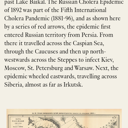
past Lake Baikal. The Russian Cholera Epidemic
of 1892 was part of the Fifth International
Cholera Pandemic (1881-96), and as shown here
by a series of red arrows, the epidemic first
entered Russian territory from Persia. From
there it travelled across the Caspian Sea,
through the Caucuses and then up north-
westwards across the Steppes to infect Kiev,
Moscow, St. Petersburg and Warsaw. Next, the
epidemic wheeled eastwards, travelling across
Siberia, almost as far as Irkutsk.