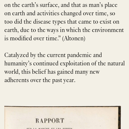
on the earth’s surface, and that as man’s place
on earth and activities changed over time, so
too did the disease types that came to exist on
earth, due to the ways in which the environment
is modified over time.” (Altonen)
Catalyzed by the current pandemic and
humanity’s continued exploitation of the natural
world, this belief has gained many new
adherents over the past year.