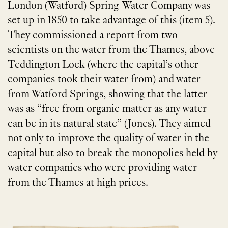
London (Watford) Spring-Water Company was
set up in 1850 to take advantage of this (item 5).
They commissioned a report from two
scientists on the water from the Thames, above
Teddington Lock (where the capital’s other
companies took their water from) and water
from Watford Springs, showing that the latter
was as “free from organic matter as any water
can be in its natural state” (Jones). They aimed
not only to improve the quality of water in the
capital but also to break the monopolies held by
water companies who were providing water
from the Thames at high prices.