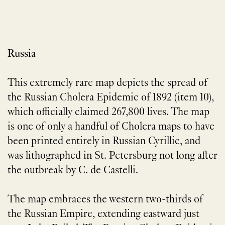
Russia
This extremely rare map depicts the spread of
the Russian Cholera Epidemic of 1892 (item 10),
which officially claimed 267,800 lives. The map
is one of only a handful of Cholera maps to have
been printed entirely in Russian Cyrillic, and
was lithographed in St. Petersburg not long after
the outbreak by C. de Castelli.
The map embraces the western two-thirds of
the Russian Empire, extending eastward just