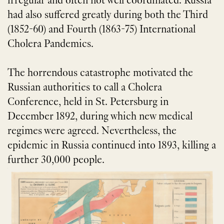
irregular and often not well coordinated. Russia
had also suffered greatly during both the Third
(1852-60) and Fourth (1863-75) International
Cholera Pandemics.
The horrendous catastrophe motivated the
Russian authorities to call a Cholera
Conference, held in St. Petersburg in
December 1892, during which new medical
regimes were agreed. Nevertheless, the
epidemic in Russia continued into 1893, killing a
further 30,000 people.