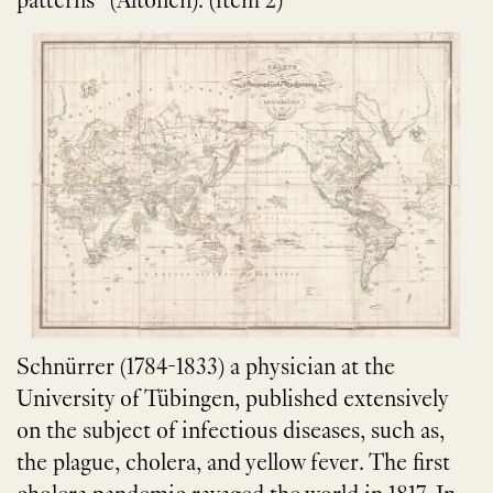
patterns” (Altonen). (item 2)
Schnürrer (1784-1833) a physician at the
University of Tübingen, published extensively
on the subject of infectious diseases, such as,
the plague, cholera, and yellow fever. The first