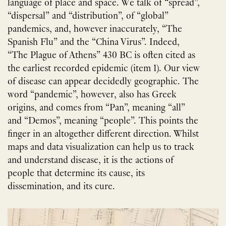
language of place and space. We talk of “spread”,
“dispersal” and “distribution”, of “global”
pandemics, and, however inaccurately, “The
Spanish Flu” and the “China Virus”. Indeed,
“The Plague of Athens” 430 BC is often cited as
the earliest recorded epidemic (item 1). Our view
of disease can appear decidedly geographic. The
word “pandemic”, however, also has Greek
origins, and comes from “Pan”, meaning “all”
and “Demos”, meaning “people”. This points the
finger in an altogether different direction. Whilst
maps and data visualization can help us to track
and understand disease, it is the actions of
people that determine its cause, its