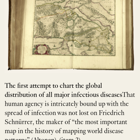
The first attempt to chart the global
distribution of all major infectious diseases
That
human agency is intricately bound up with the
spread of infection was not lost on Friedrich
Schnürrer, the maker of “the most important
map in the history of mapping world disease