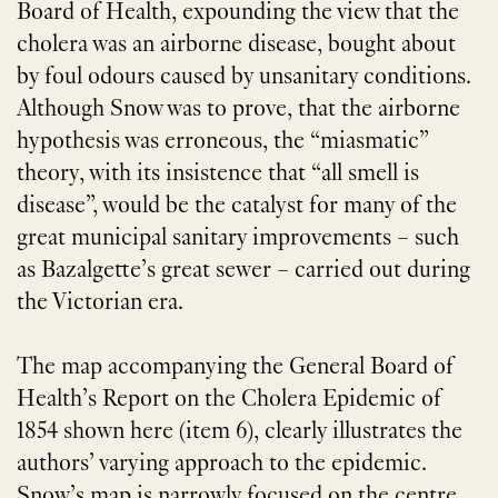
Board of Health, expounding the view that the
cholera was an airborne disease, bought about
by foul odours caused by unsanitary conditions.
Although Snow was to prove, that the airborne
hypothesis was erroneous, the “miasmatic”
theory, with its insistence that “all smell is
disease”, would be the catalyst for many of the
great municipal sanitary improvements – such
as Bazalgette’s great sewer – carried out during
the Victorian era.
The map accompanying the General Board of
Health’s Report on the Cholera Epidemic of
1854 shown here (item 6), clearly illustrates the
authors’ varying approach to the epidemic.
Snow’s map is narrowly focused on the centre