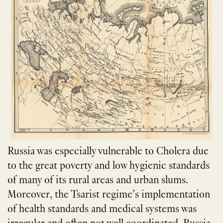
Russia was especially vulnerable to Cholera due
to the great poverty and low hygienic standards
of many of its rural areas and urban slums.
Moreover, the Tsarist regime’s implementation
of health standards and medical systems was