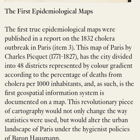
The First Epidemiological Maps
The first true epidemiological maps were
published in a report on the 1832 cholera
outbreak in Paris (item 3). This map of Paris by
Charles Picquet (1771-1827), has the city divided
into 48 districts represented by colour gradient
according to the percentage of deaths from
cholera per 1000 inhabitants, and, as such, is the
first geospatial information system is
documented on a map. This revolutionary piece
of cartography would not only change the way
statistics were used, but would alter the urban
landscape of Paris under the hygienist policies
of Baron Hausmann.