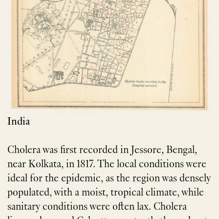
India
Cholera was first recorded in Jessore, Bengal,
near Kolkata, in 1817. The local conditions were
ideal for the epidemic, as the region was densely
populated, with a moist, tropical climate, while
sanitary conditions were often lax. Cholera