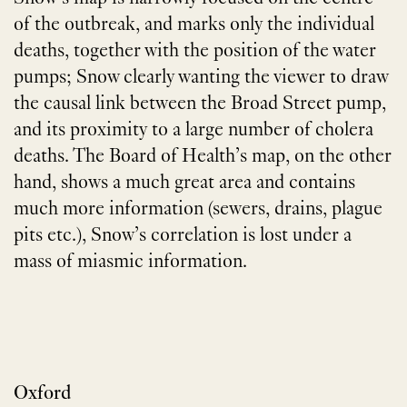
of the outbreak, and marks only the individual
deaths, together with the position of the water
pumps; Snow clearly wanting the viewer to draw
the causal link between the Broad Street pump,
and its proximity to a large number of cholera
deaths. The Board of Health’s map, on the other
hand, shows a much great area and contains
much more information (sewers, drains, plague
pits etc.), Snow’s correlation is lost under a
mass of miasmic information.
Oxford