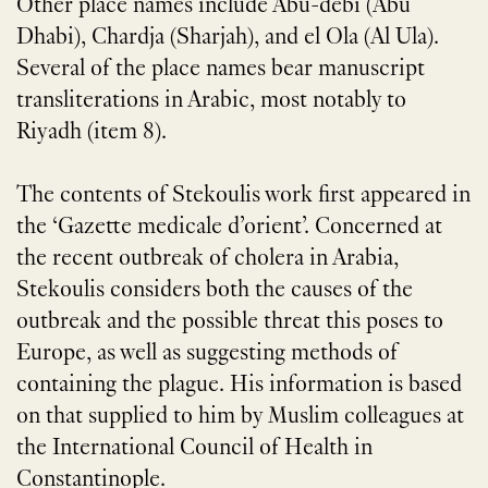
Other place names include Abu-debi (Abu
Dhabi), Chardja (Sharjah), and el Ola (Al Ula).
Several of the place names bear manuscript
transliterations in Arabic, most notably to
Riyadh (item 8).
The contents of Stekoulis work first appeared in
the ‘Gazette medicale d’orient’. Concerned at
the recent outbreak of cholera in Arabia,
Stekoulis considers both the causes of the
outbreak and the possible threat this poses to
Europe, as well as suggesting methods of
containing the plague. His information is based
on that supplied to him by Muslim colleagues at
the International Council of Health in
Constantinople.