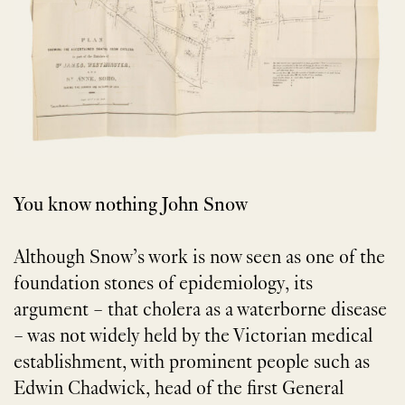
You know nothing John Snow
Although Snow’s work is now seen as one of the
foundation stones of epidemiology, its
argument – that cholera as a waterborne disease
– was not widely held by the Victorian medical
establishment, with prominent people such as
Edwin Chadwick, head of the first General