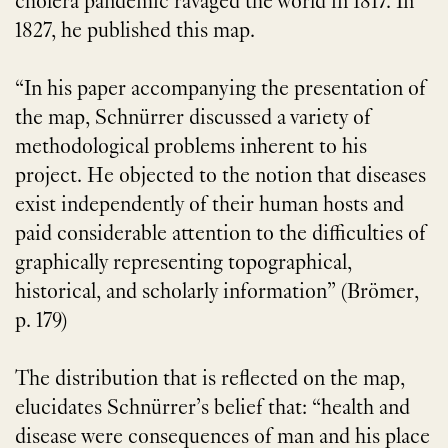
cholera pandemic ravaged the world in 1817. In
1827, he published this map.
“In his paper accompanying the presentation of
the map, Schnürrer discussed a variety of
methodological problems inherent to his
project. He objected to the notion that diseases
exist independently of their human hosts and
paid considerable attention to the difficulties of
graphically representing topographical,
historical, and scholarly information” (Brömer,
p. 179)
The distribution that is reflected on the map,
elucidates Schnürrer’s belief that: “health and
disease were consequences of man and his place