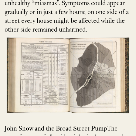
unhealthy “miasmas”. Symptoms could appear
gradually or in just a few hours; on one side of a
street every house might be affected while the
other side remained unharmed.
John Snow and the Broad Street Pump
The