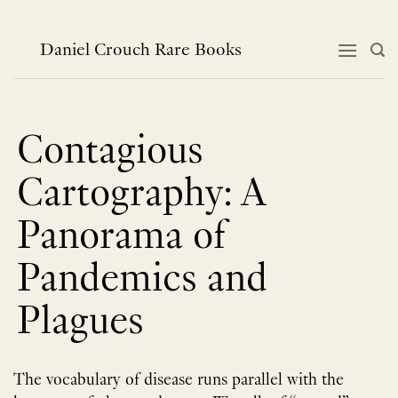
跳
到
内
Daniel Crouch Rare Books
容
Contagious
Cartography: A
Panorama of
Pandemics and
Plagues
The vocabulary of disease runs parallel with the