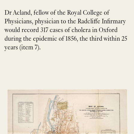
Dr Acland, fellow of the Royal College of
Physicians, physician to the Radcliffe Infirmary
would record 317 cases of cholera in Oxford
during the epidemic of 1856, the third within 25
years (item 7).