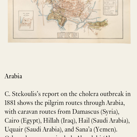
Arabia
C. Stekoulis’s report on the cholera outbreak in
1881 shows the pilgrim routes through Arabia,
with caravan routes from Damascus (Syria),
Cairo (Egypt), Hillah (Iraq), Hail (Saudi Arabia),
Uquair (Saudi Arabia), and Sana’a (Yemen).