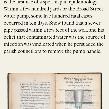
is the first use of a spot map in epidemiology.
Within a few hundred yards of the Broad Street
water pump, some five hundred fatal cases
occurred in ten days. Snow found that a sewer
pipe passed within a few feet of the well, and his
belief that contaminated water was the source of
infection was vindicated when he persuaded the
parish councillors to remove the pump handle.