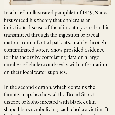
In a brief unillustrated pamphlet of 1849, Snow
first voiced his theory that cholera is an
infectious disease of the alimentary canal and is
transmitted through the ingestion of faecal
matter from infected patients, mainly through
contaminated water. Snow provided evidence
for his theory by correlating data on a large
number of cholera outbreaks with information
on their local water supplies.
In the second edition, which contains the
famous map, he showed the Broad Street
district of Soho infested with black coffin-
shaped bars symbolizing each cholera victim. It