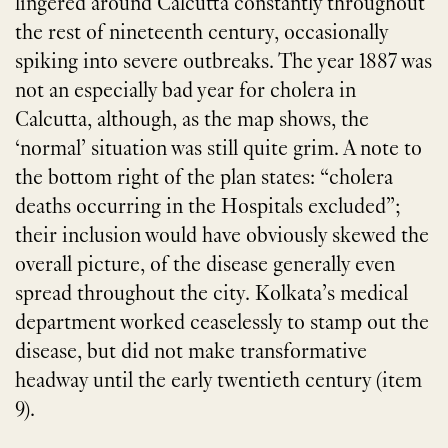
lingered around Calcutta constantly throughout
the rest of nineteenth century, occasionally
spiking into severe outbreaks. The year 1887 was
not an especially bad year for cholera in
Calcutta, although, as the map shows, the
‘normal’ situation was still quite grim. A note to
the bottom right of the plan states: “cholera
deaths occurring in the Hospitals excluded”;
their inclusion would have obviously skewed the
overall picture, of the disease generally even
spread throughout the city. Kolkata’s medical
department worked ceaselessly to stamp out the
disease, but did not make transformative
headway until the early twentieth century (item
9).