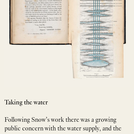
Taking the water
Following Snow’s work there was a growing
public concern with the water supply, and the