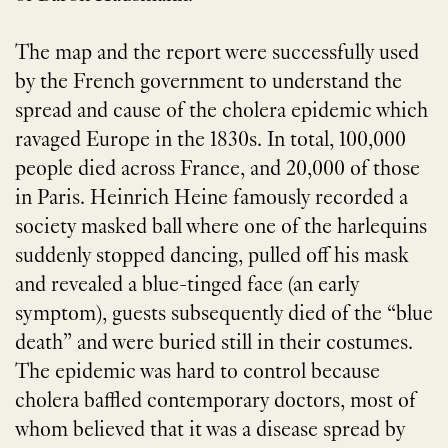
The map and the report were successfully used
by the French government to understand the
spread and cause of the cholera epidemic which
ravaged Europe in the 1830s. In total, 100,000
people died across France, and 20,000 of those
in Paris. Heinrich Heine famously recorded a
society masked ball where one of the harlequins
suddenly stopped dancing, pulled off his mask
and revealed a blue-tinged face (an early
symptom), guests subsequently died of the “blue
death” and were buried still in their costumes.
The epidemic was hard to control because
cholera baffled contemporary doctors, most of
whom believed that it was a disease spread by