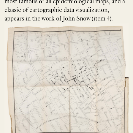
most famous of all epidemiological maps, and a
classic of cartographic data visualization,
appears in the work of John Snow (item 4).