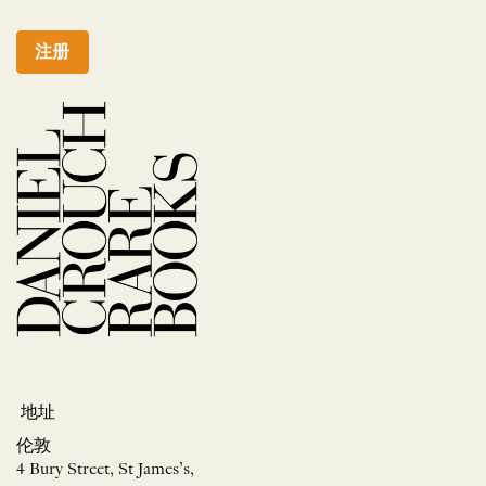
注册
地址
伦敦
4 Bury Street, St James’s,