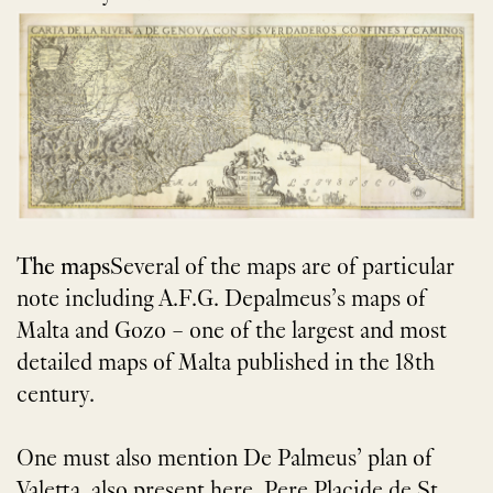
The maps
Several of the maps are of particular
note including A.F.G. Depalmeus’s maps of
Malta and Gozo – one of the largest and most
detailed maps of Malta published in the 18th
century.
One must also mention De Palmeus’ plan of
Valetta, also present here. Pere Placide de St