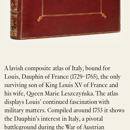
A lavish composite atlas of Italy, bound for
Louis, Dauphin of France (1729–1765), the only
surviving son of King Louis XV of France and
his wife, Queen Marie Leszczyńska. The atlas
displays Louis’ continued fascination with
military matters. Compiled around 1753 it shows
the Dauphin’s interest in Italy, a pivotal
battleground during the War of Austrian