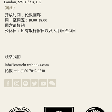
London, SW1Y 6AB, UK
(地图)
开放时间，伦敦画廊
周一至周五：10:00–18:00
周六请预约
公休日：所有银行假日以及 8月1日至31日
联络我们
info@crouchrarebooks.com
伦敦 +44 (0)20 7042 0240