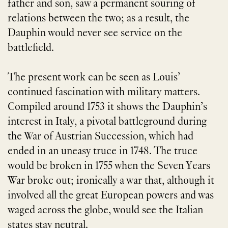
father and son, saw a permanent souring of
relations between the two; as a result, the
Dauphin would never see service on the
battlefield.
The present work can be seen as Louis’
continued fascination with military matters.
Compiled around 1753 it shows the Dauphin’s
interest in Italy, a pivotal battleground during
the War of Austrian Succession, which had
ended in an uneasy truce in 1748. The truce
would be broken in 1755 when the Seven Years
War broke out; ironically a war that, although it
involved all the great European powers and was
waged across the globe, would see the Italian
states stay neutral.