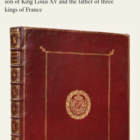
son of King Louis XV and the father of three