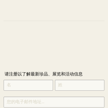
请注册以了解最新珍品、展览和活动信息
NEWLETTER
*
SIGNUP
CHINESE