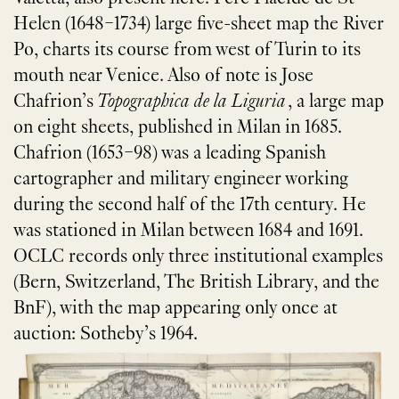
Helen (1648–1734) large five-sheet map the River
Po, charts its course from west of Turin to its
mouth near Venice. Also of note is Jose
Chafrion’s
Topographica de la Liguria
, a large map
on eight sheets, published in Milan in 1685.
Chafrion (1653–98) was a leading Spanish
cartographer and military engineer working
during the second half of the 17th century. He
was stationed in Milan between 1684 and 1691.
OCLC records only three institutional examples
(Bern, Switzerland, The British Library, and the
BnF), with the map appearing only once at
auction: Sotheby’s 1964.