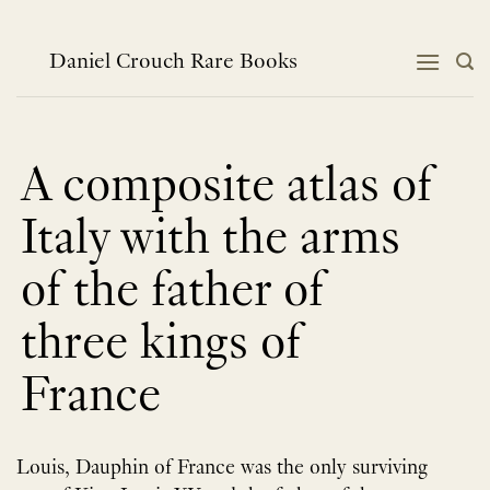
跳
到
内
Daniel Crouch Rare Books
容
A composite atlas of
Italy with the arms
of the father of
three kings of
France
Louis, Dauphin of France was the only surviving