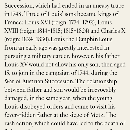
Succession, which had ended in an uneasy truce
in 1748. Three of Louis’ sons became kings of
France: Louis XVI (reign: 1774–1792), Louis
XVIII (reign: 1814–1815; 1815–1824) and Charles X
(reign: 1824–1830).
Louis the Dauphin
Louis
from an early age was greatly interested in
pursuing a military career, however, his father
Louis XV would not allow his only son, then aged
15, to join in the campaign of 1744, during the
War of Austrian Succession. The relationship
between father and son would be irrevocably
damaged, in the same year, when the young
Louis disobeyed orders and came to visit his
fever-ridden father at the siege of Metz. The
rash action, which could have led to the death of