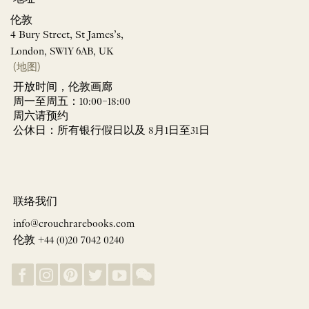
伦敦
4 Bury Street, St James’s,
London, SW1Y 6AB, UK
(地图)
开放时间，伦敦画廊
周一至周五：10:00–18:00
周六请预约
公休日：所有银行假日以及 8月1日至31日
联络我们
info@crouchrarebooks.com
伦敦 +44 (0)20 7042 0240