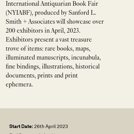
International Antiquarian Book Fair
(NYIABF), produced by Sanford L.
Smith + Associates will showcase over
200 exhibitors in April, 2023.
Exhibitors present a vast treasure
trove of items: rare books, maps,
illuminated manuscripts, incunabula,
fine bindings, illustrations, historical
documents, prints and print
ephemera.
Start Date:
26th April 2023