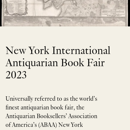
New York International
Antiquarian Book Fair
2023
Universally referred to as the world’s
finest antiquarian book fair, the
Antiquarian Booksellers’ Association
of America’s (ABAA) New York