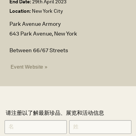
End Date:
29th April 2023
Location:
New York City
Park Avenue Armory
643 Park Avenue, New York
Between 66/67 Streets
Event Website »
请注册以了解最新珍品、展览和活动信息
NEWLETTER
*
SIGNUP
CHINESE