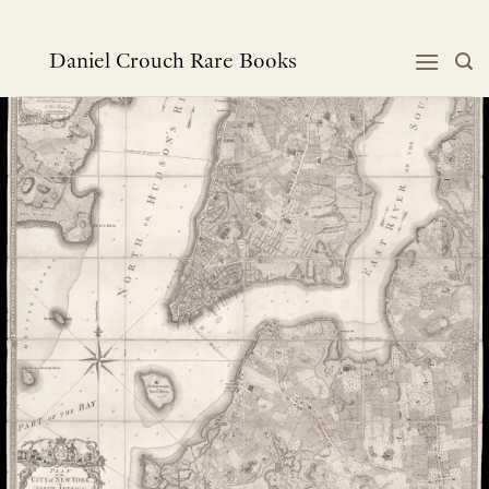
跳
到
内
Daniel Crouch Rare Books
容