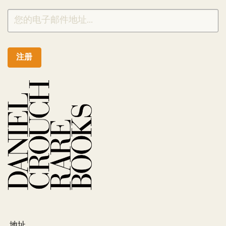
注册
地址