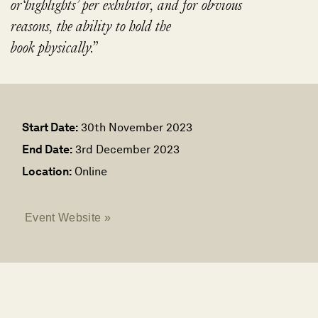
or​‘highlights’ per exhibitor, and for obvious
reasons, the ability to hold the
book physically.”
Start Date:
30th November 2023
End Date:
3rd December 2023
Location:
Online
Event Website »