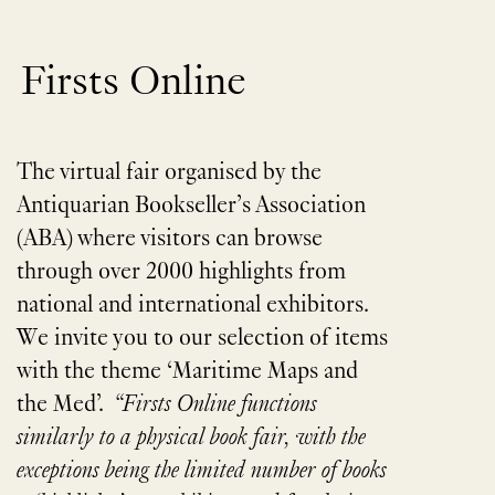
Firsts Online
The virtual fair organised by the
Antiquarian Bookseller’s Association
(ABA) where visitors can browse
through over 2000 highlights from
national and international exhibitors.
We invite you to our selection of items
with the theme ​
‘
Maritime Maps and
the Med’.
“
Firsts Online functions
similarly to a physical book fair, with the
exceptions being the limited number of books