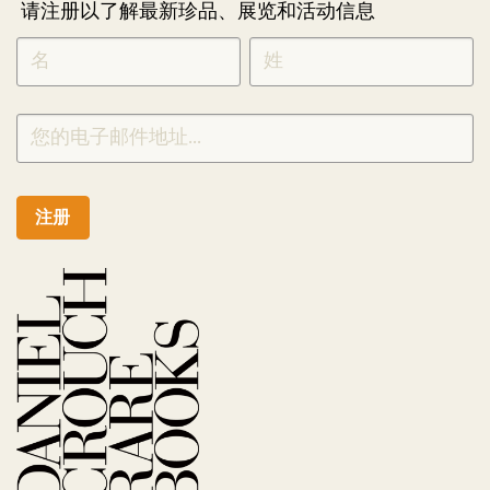
请注册以了解最新珍品、展览和活动信息
NEWLETTER
*
SIGNUP
CHINESE
注册