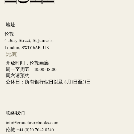
地址
伦敦
4 Bury Street, St James’s,
London, SW1Y 6AB, UK
(地图)
开放时间，伦敦画廊
周一至周五：10:00–18:00
周六请预约
公休日：所有银行假日以及 8月1日至31日
联络我们
info@crouchrarebooks.com
伦敦 +44 (0)20 7042 0240