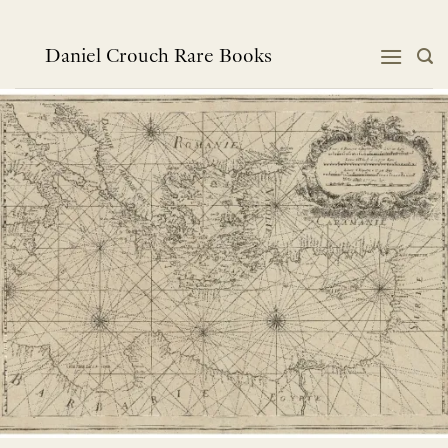
跳
到
内
Daniel Crouch Rare Books
容