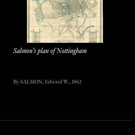
Salmon’s plan of Nottingham
By SALMON, Edward W., 1862