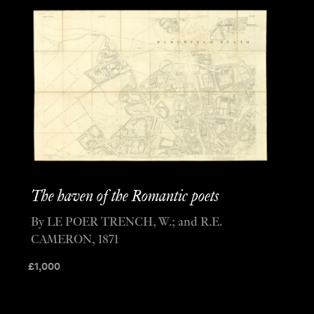
The haven of the Romantic poets
By LE POER TRENCH, W.; and R.E.
CAMERON, 1871
£
1,000