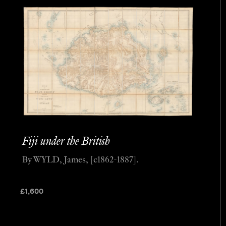
Fiji under the British
By WYLD, James, [c1862-1887].
£
1,600