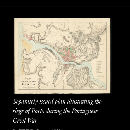
Separately issued plan illustrating the
siege of Porto during the Portuguese
Civil War