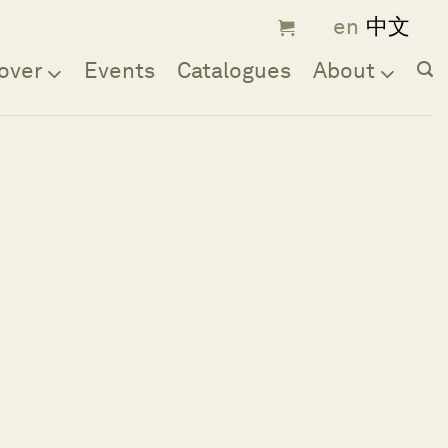
over
Events
Catalogues
About