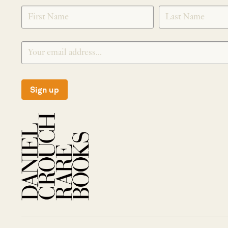
SIGNUP
Sign up