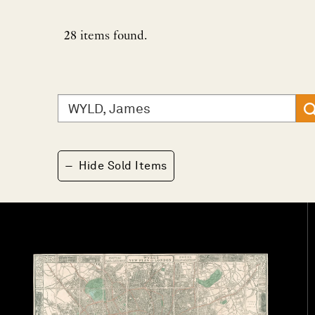
28
items found.
Search
for:
−
Hide Sold Items