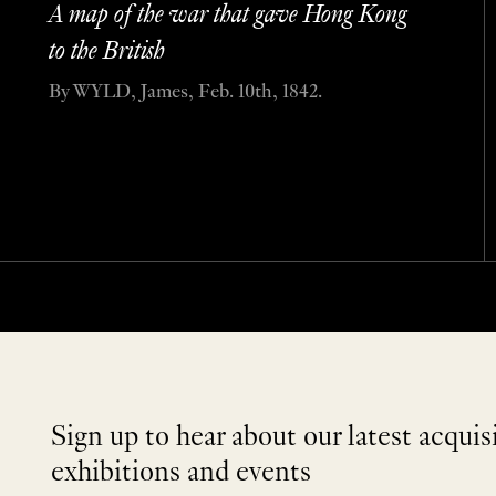
A map of the war that gave Hong Kong
to the British
By WYLD, James, Feb. 10th, 1842.
Sign up to hear about our latest acquis
exhibitions and events
NEWLETTER
*