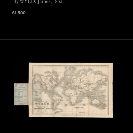
By WYLD, James, 1832.
£
1,500