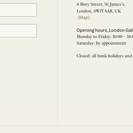
4 Bury Street, St James’s,
London, SW1Y 6AB, UK
(Map)
Opening hours, London Gal
Monday to Friday: 10:00 – 18:
Saturday: by appointment
Closed: all bank holidays and