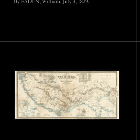
By FADEN, William, July 3, 1829.