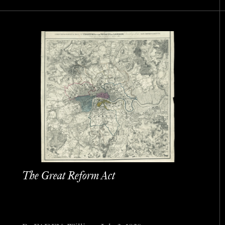
The Great Reform Act