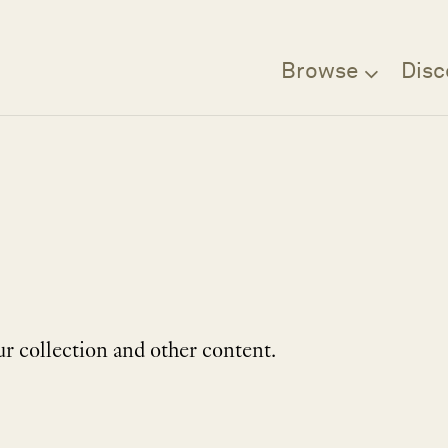
Browse
Disc
r collection and other content.