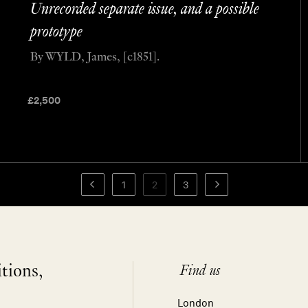
Unrecorded separate issue, and a possible
prototype
By WYLD, James, [c1851].
£
2,500
1
2
3
itions,
Find us
London