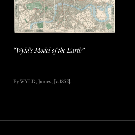
“Wyld’s Model of the Earth”
By WYLD, James, [c.1852].