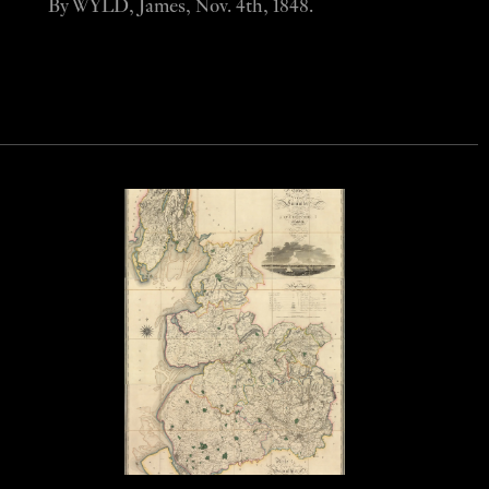
By WYLD, James, Nov. 4th, 1848.