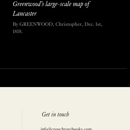
Greenwood’s large-scale map of
Lancaster
By GREENWOOD, Christopher, Dec. 1st,
1818.
Get in touch
info@crouchrarebooks.com