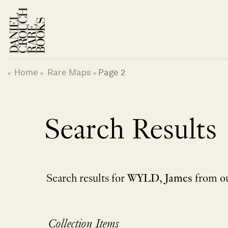
Skip
to
content
Home
Rare Maps
Page 2
«
»
»
Search Results
Search results for
WYLD, James
from ou
Collection Items