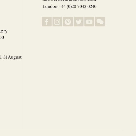
London +44 (0)20 7042 0240
lery
00
 1-31 August