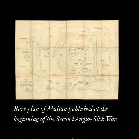
Rare plan of Multan published at the
beginning of the Second Anglo-Sikh War