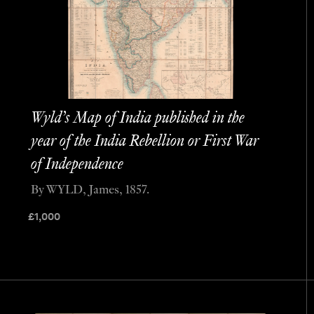
Wyld’s Map of India published in the
year of the India Rebellion or First War
of Independence
By WYLD, James, 1857.
£
1,000