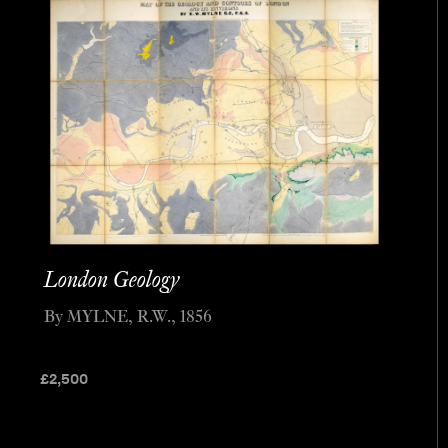
London Geology
By MYLNE, R.W., 1856
£
2,500