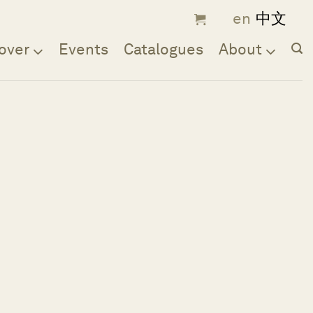
over
Events
Catalogues
About