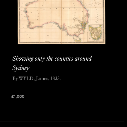
Showing only the counties around
Sydney
By WYLD, James, 1833.
£
1,000