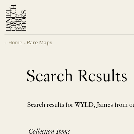
Skip
to
content
Home
Rare Maps
«
»
Search Results
Search results for
WYLD, James
from ou
Collection Items