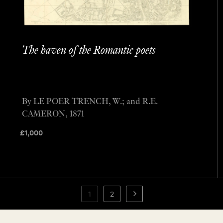
The haven of the Romantic poets
By LE POER TRENCH, W.; and R.E.
CAMERON, 1871
£
1,000
1
2