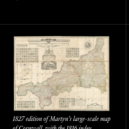
1827 edition of Martyn’s large-scale map
of Cornwall, with the 1816 index