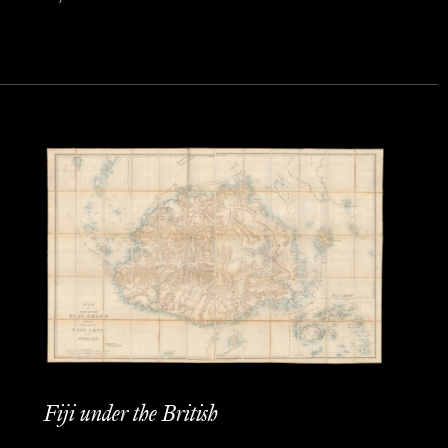
Fiji under the British