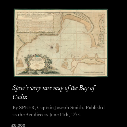
Speer’s very rare map of the Bay of
Cadiz
By SPEER, Captain Joseph Smith, Publish'd
as the Act directs June 14th, 1773.
£
6,000