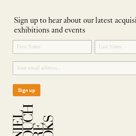
Sign up to hear about our latest acquis
exhibitions and events
NEWLETTER
*
SIGNUP
Sign up