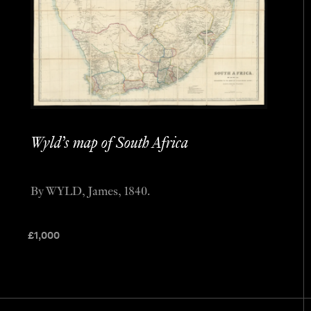
Wyld’s map of South Africa
By WYLD, James, 1840.
£
1,000