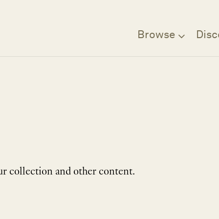
Browse
Disc
r collection and other content.