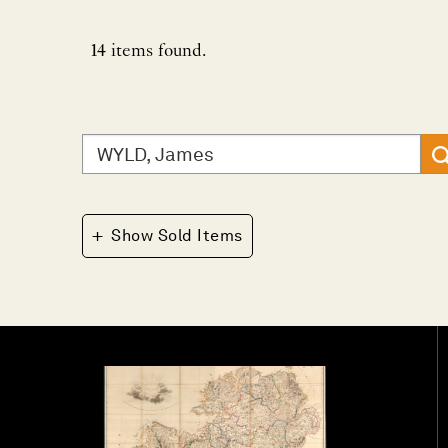
14
items found.
Search
for:
+
Show Sold Items