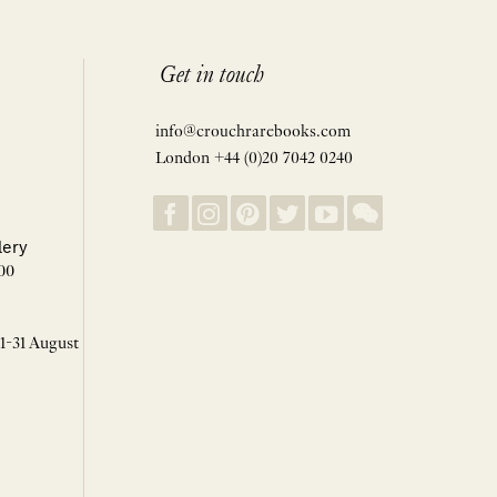
Get in touch
info@crouchrarebooks.com
London +44 (0)20 7042 0240
lery
00
 1-31 August