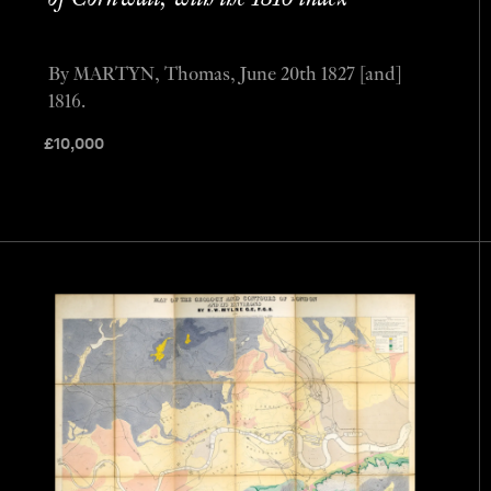
By MARTYN, Thomas, June 20th 1827 [and]
1816.
£
10,000