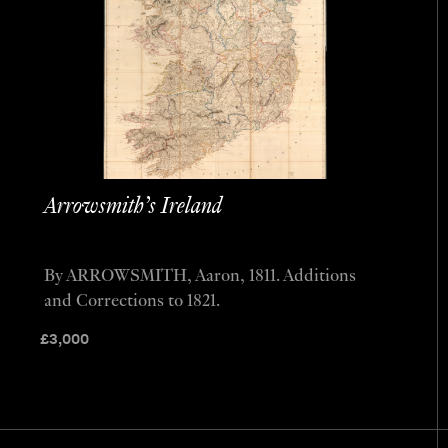
Arrowsmith’s Ireland
By ARROWSMITH, Aaron, 1811. Additions
and Corrections to 1821.
£
3,000