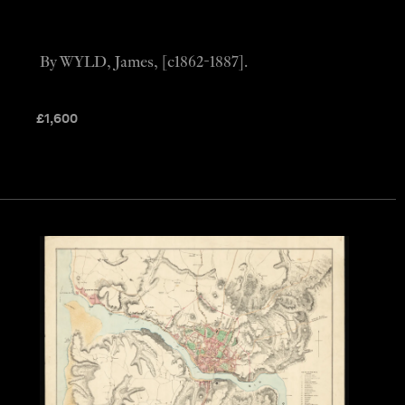
By WYLD, James, [c1862-1887].
£
1,600