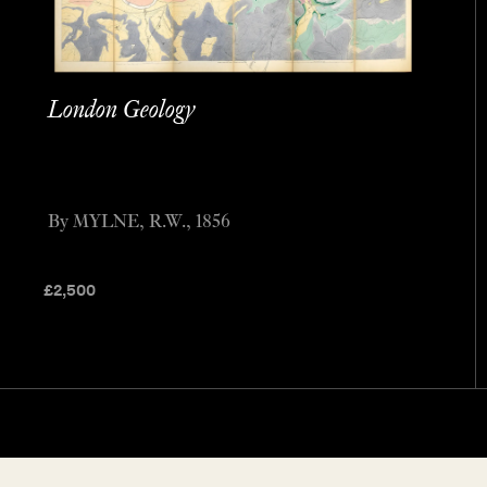
London Geology
By MYLNE, R.W., 1856
£
2,500