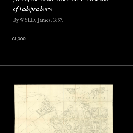
of Independence
By WYLD, James, 1857.
£
1,000