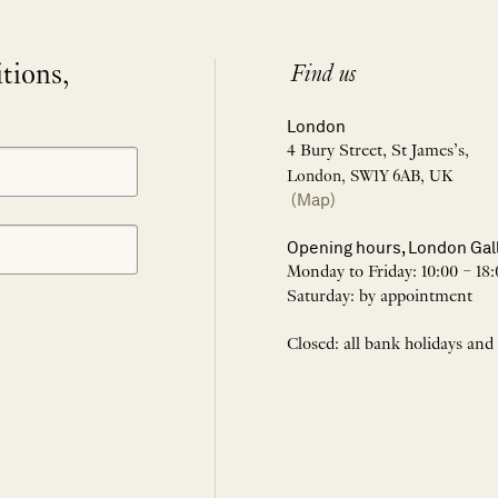
itions,
Find us
London
4 Bury Street, St James’s,
London, SW1Y 6AB, UK
(Map)
Opening hours, London Gal
Monday to Friday: 10:00 – 18:
Saturday: by appointment
Closed: all bank holidays and