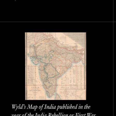
Wyld’s Map of India published in the
year of the India Rebellion or First War