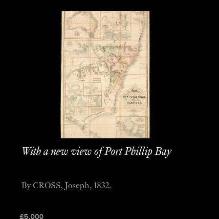
With a new view of Port Phillip Bay
By CROSS, Joseph, 1832.
£
5,000