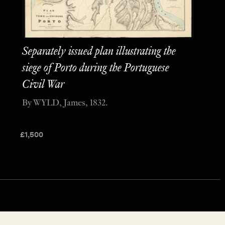
Separately issued plan illustrating the
siege of Porto during the Portuguese
Civil War
By WYLD, James, 1832.
£
1,500