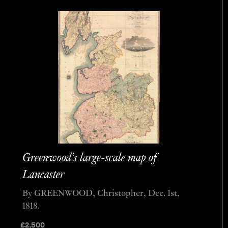
Greenwood’s large-scale map of
Lancaster
By GREENWOOD, Christopher, Dec. 1st,
1818.
£
2,500