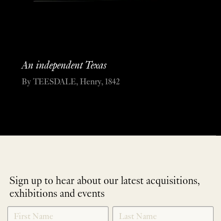
An independent Texas
By TEESDALE, Henry, 1842
Sign up to hear about our latest acquisitions,
exhibitions and events
NEWLETTER
*
SIGNUP