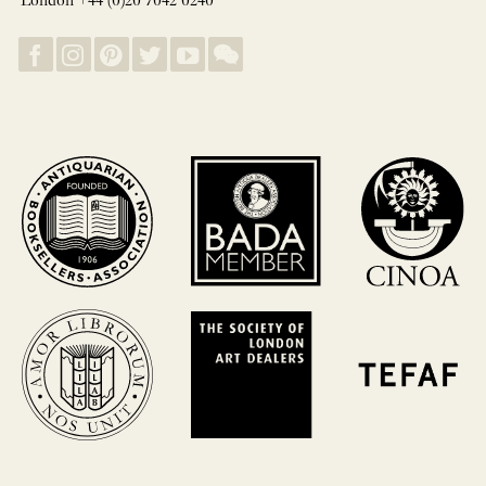
London +44 (0)20 7042 0240