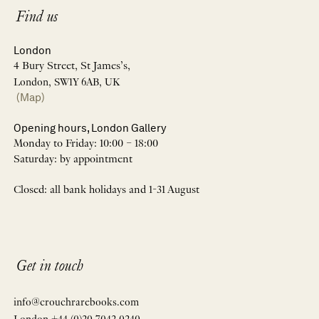
Find us
London
4 Bury Street, St James’s,
London, SW1Y 6AB, UK
(Map)
Opening hours, London Gallery
Monday to Friday: 10:00 – 18:00
Saturday: by appointment
Closed: all bank holidays and 1-31 August
Get in touch
info@crouchrarebooks.com