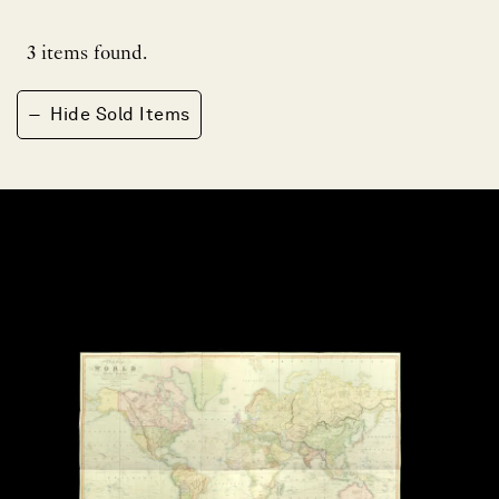
3
items found.
−
Hide Sold Items