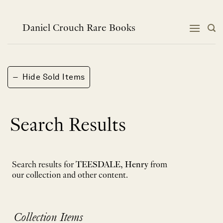
Skip
to
content
Daniel Crouch Rare Books
−
Hide Sold Items
Search Results
Search results for
TEESDALE, Henry
from
our collection and other content.
Collection Items