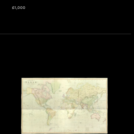
£
1,000