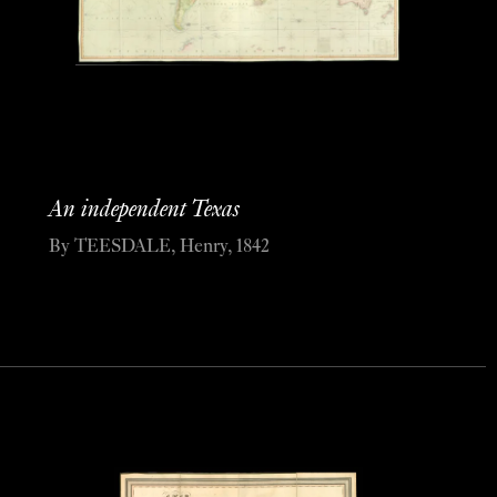
An independent Texas
By TEESDALE, Henry, 1842