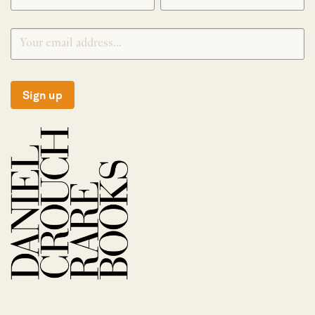
Sign up