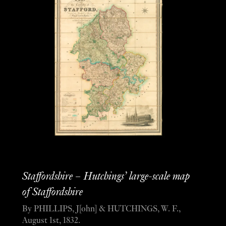
Staffordshire – Hutchings’ large-scale map
of Staffordshire
By PHILLIPS, J[ohn] & HUTCHINGS, W. F.,
August 1st, 1832.