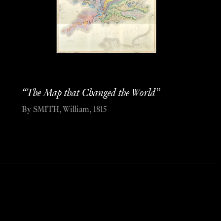
“The Map that Changed the World”
By SMITH, William, 1815