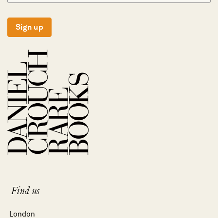
Sign up
Find us
London