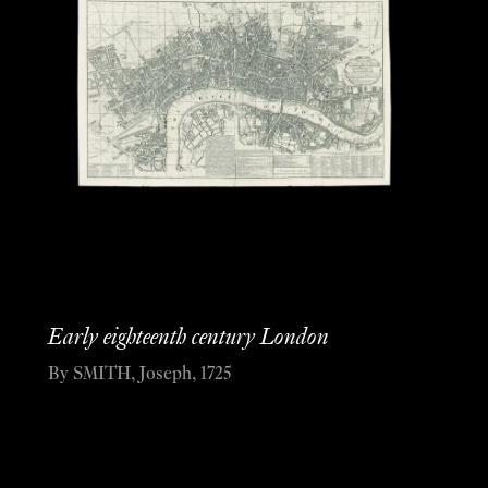
Early eighteenth century London
By SMITH, Joseph, 1725