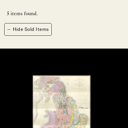
5
items found.
−
Hide Sold Items