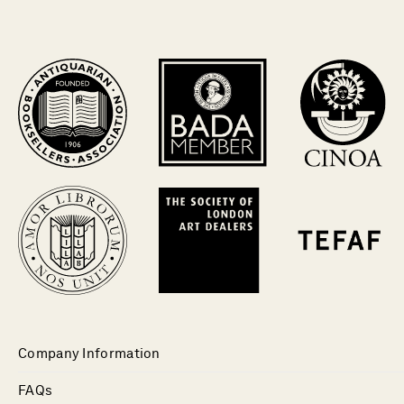
Company Information
FAQs