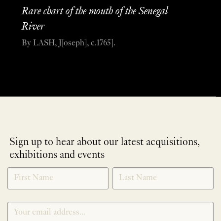
Rare chart of the mouth of the Senegal
River
By LASH, J[oseph], c.1765].
Sign up to hear about our latest acquisitions,
exhibitions and events
NEWLETTER
*
SIGNUP