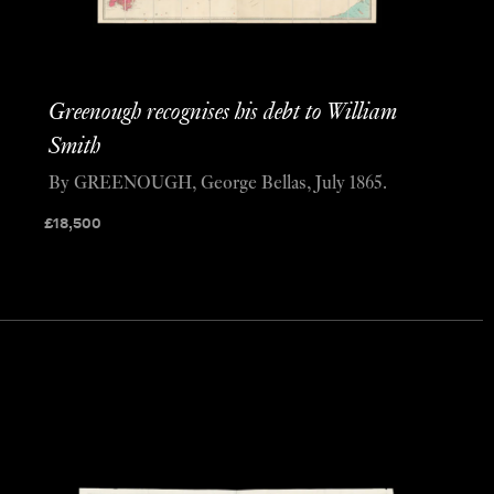
Greenough recognises his debt to William
Smith
By GREENOUGH, George Bellas, July 1865.
£
18,500