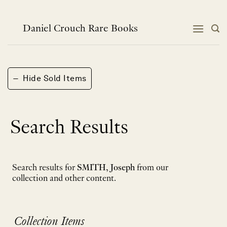
Skip
to
content
Daniel Crouch Rare Books
−
Hide Sold Items
Search Results
Search results for
SMITH, Joseph
from our
collection and other content.
Collection Items