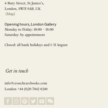
4 Bury Street, St James’s,
London, SW1Y 6AB, UK
(Map)
Opening hours, London Gallery
Monday to Friday: 10:00 – 18:00
Saturday: by appointment
Closed: all bank holidays and 1-31 August
Get in touch
info@crouchrarebooks.com
London +44 (0)20 7042 0240