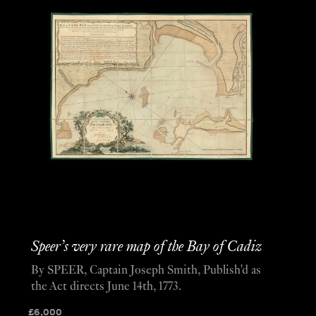
Speer’s very rare map of the Bay of Cadiz
By SPEER, Captain Joseph Smith, Publish'd as
the Act directs June 14th, 1773.
£
6,000