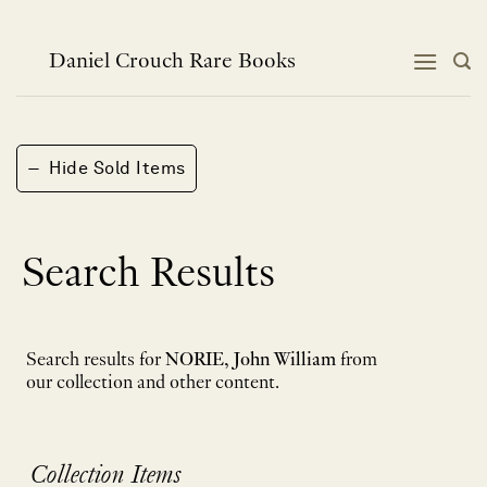
Skip
to
content
Daniel Crouch Rare Books
−
Hide Sold Items
Search Results
Search results for
NORIE, John William
from
our collection and other content.
Collection Items