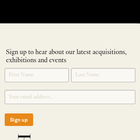
Sign up to hear about our latest acquisitions,
exhibitions and events
NEWLETTER
*
SIGNUP
Sign up