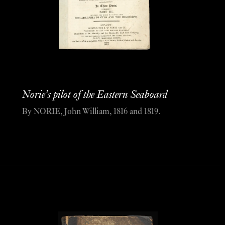
Norie’s pilot of the Eastern Seaboard
By NORIE, John William, 1816 and 1819.