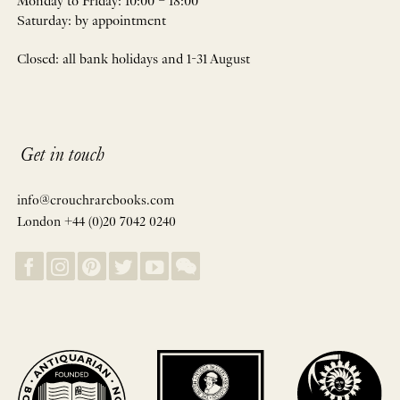
Monday to Friday: 10:00 – 18:00
Saturday: by appointment
Closed: all bank holidays and 1-31 August
Get in touch
info@crouchrarebooks.com
London +44 (0)20 7042 0240