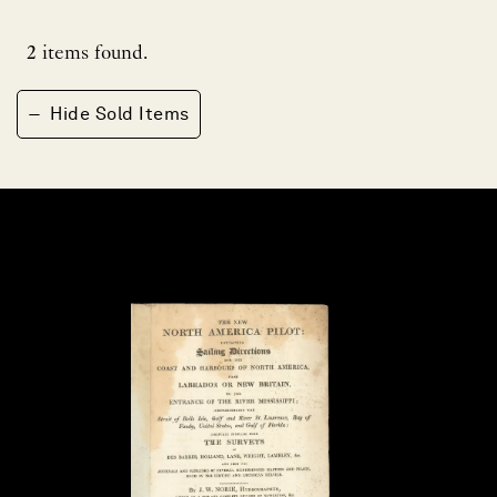
2
items found.
−
Hide Sold Items