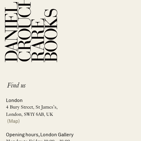
Find us
London
4 Bury Street, St James’s,
London, SW1Y 6AB, UK
(Map)
Opening hours, London Gallery