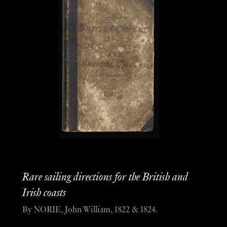
Rare sailing directions for the British and
Irish coasts
By NORIE, John William, 1822 & 1824.