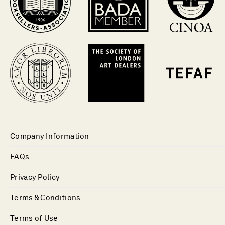
Company Information
FAQs
Privacy Policy
Terms & Conditions
Terms of Use