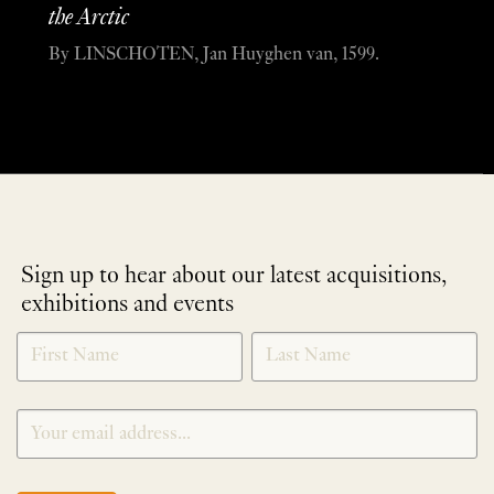
the Arctic
By LINSCHOTEN, Jan Huyghen van, 1599.
Sign up to hear about our latest acquisitions,
exhibitions and events
NEWLETTER
*
SIGNUP