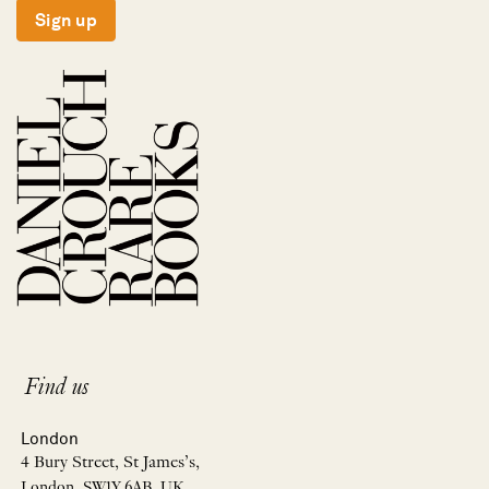
Sign up
Find us
London
4 Bury Street, St James’s,
London, SW1Y 6AB, UK