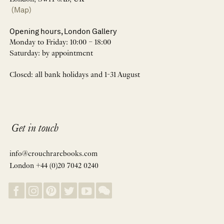
(Map)
Opening hours, London Gallery
Monday to Friday: 10:00 – 18:00
Saturday: by appointment
Closed: all bank holidays and 1-31 August
Get in touch
info@crouchrarebooks.com
London +44 (0)20 7042 0240