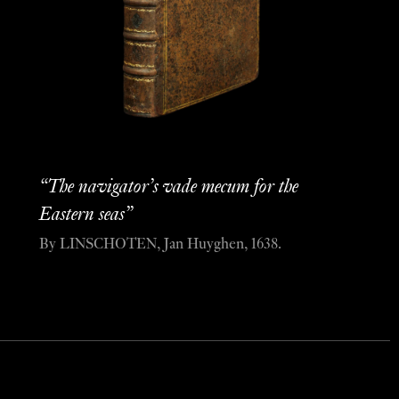
“The navigator’s vade mecum for the
Eastern seas”
By LINSCHOTEN, Jan Huyghen, 1638.