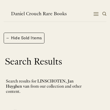
Skip
to
content
Daniel Crouch Rare Books
−
Hide Sold Items
Search Results
Search results for
LINSCHOTEN, Jan
Huyghen van
from our collection and other
content.