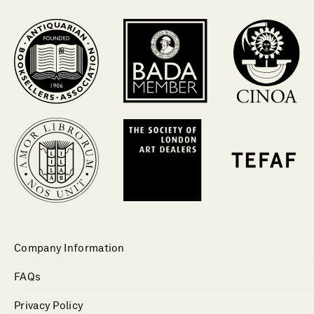
Company Information
FAQs
Privacy Policy