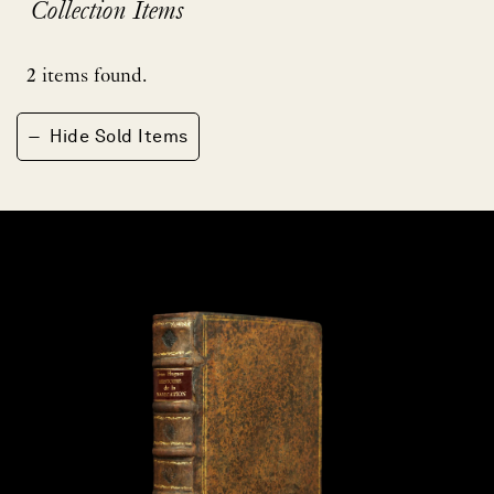
Collection Items
2
items found.
−
Hide Sold Items