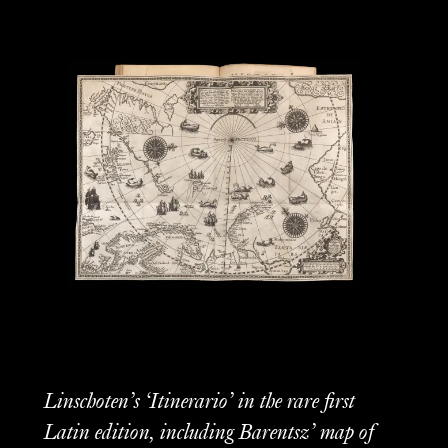
Linschoten’s ‘Itinerario’ in the rare first
Latin edition, including Barentsz’ map of