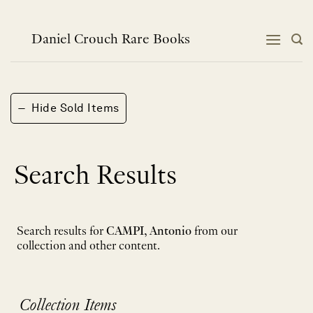
Skip
to
content
Daniel Crouch Rare Books
−
Hide Sold Items
Search Results
Search results for
CAMPI, Antonio
from our
collection and other content.
Collection Items