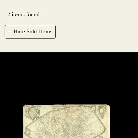
2
items found.
−
Hide Sold Items