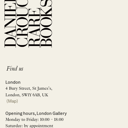
Find us
London
4 Bury Street, St James’s,
London, SW1Y 6AB, UK
(Map)
Opening hours, London Gallery
Monday to Friday: 10:00 – 18:00
Saturday: by appointment