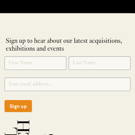
Sign up to hear about our latest acquisitions,
exhibitions and events
NEWLETTER
*
SIGNUP
Sign up