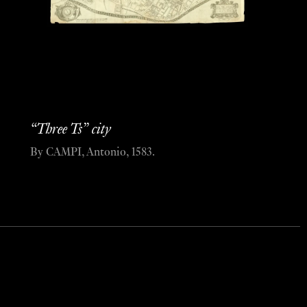
“Three Ts” city
By CAMPI, Antonio, 1583.