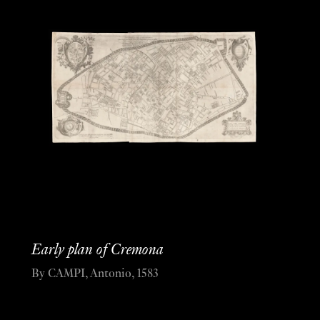
Early plan of Cremona
By CAMPI, Antonio, 1583