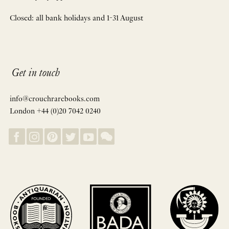
Closed: all bank holidays and 1-31 August
Get in touch
info@crouchrarebooks.com
London +44 (0)20 7042 0240