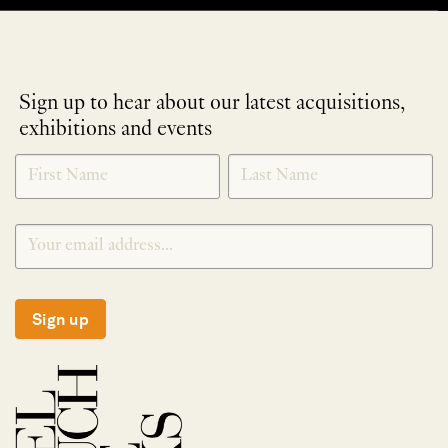
Sign up to hear about our latest acquisitions,
exhibitions and events
NEWLETTER
*
SIGNUP
Sign up