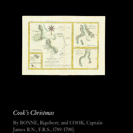
Cook’s Christmas
By BONNE, Rigobert; and COOK, Captain
James R.N., F.R.S., 1789-1790].