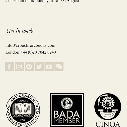
Closed: all bank holidays and 1-31 August
Get in touch
info@crouchrarebooks.com
London +44 (0)20 7042 0240