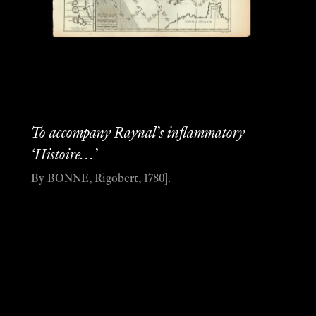
To accompany Raynal’s inflammatory
‘Histoire…’
By BONNE, Rigobert, 1780].