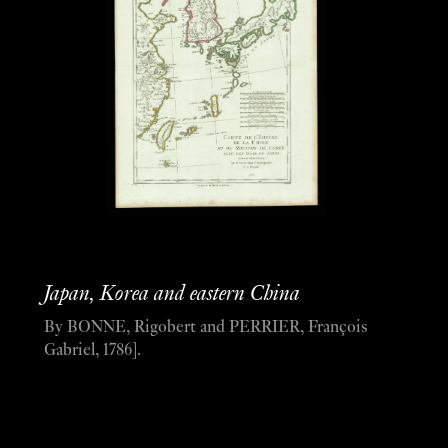
Japan, Korea and eastern China
By BONNE, Rigobert and PERRIER, François
Gabriel, 1786].