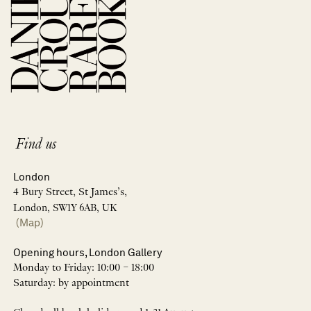
Find us
London
4 Bury Street, St James’s,
London, SW1Y 6AB, UK
(Map)
Opening hours, London Gallery
Monday to Friday: 10:00 – 18:00
Saturday: by appointment