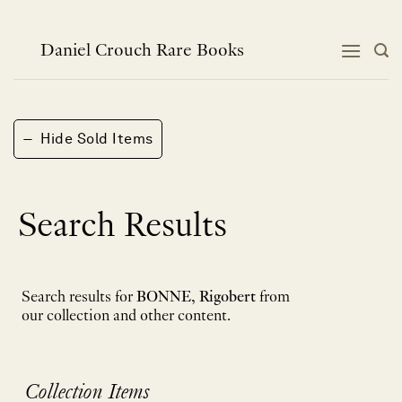
Skip
to
content
Daniel Crouch Rare Books
−
Hide Sold Items
Search Results
Search results for
BONNE, Rigobert
from
our collection and other content.
Collection Items