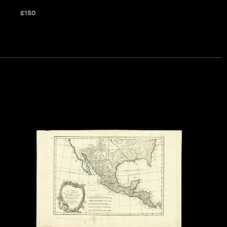
£
150