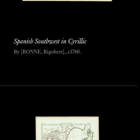
Spanish Southwest in Cyrillic
By [BONNE, Rigobert]., c1780.