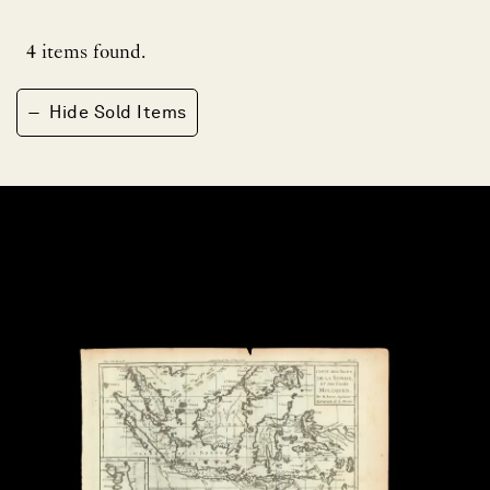
4
items found.
−
Hide Sold Items