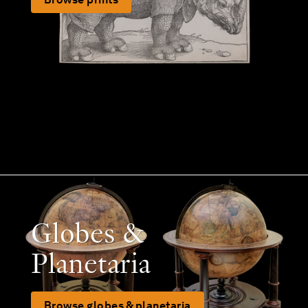
Globes &
Planetaria
Browse globes & planetaria