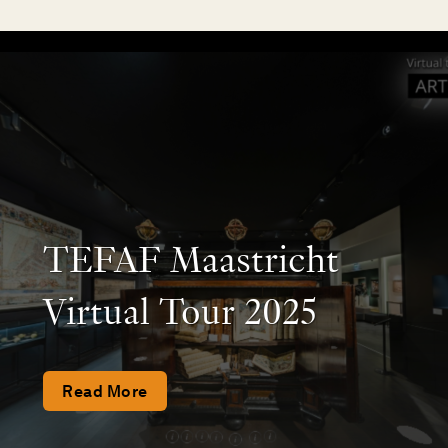
TEFAF Maastricht
Virtual Tour 2025
Read More