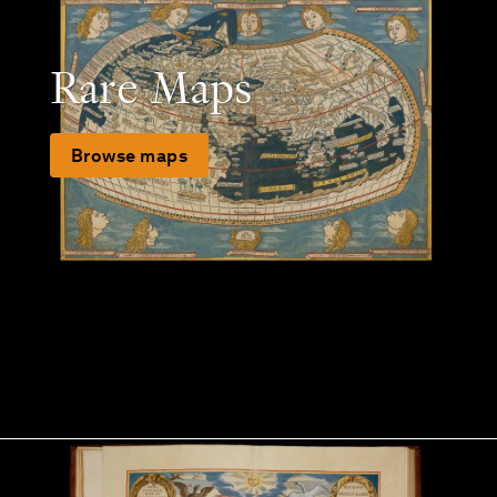
Rare Maps
Browse maps