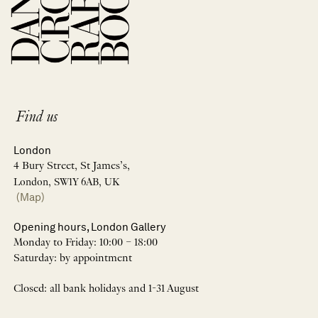
Find us
London
4 Bury Street, St James’s,
London, SW1Y 6AB, UK
(Map)
Opening hours, London Gallery
Monday to Friday: 10:00 – 18:00
Saturday: by appointment
Closed: all bank holidays and 1-31 August