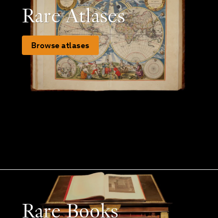
Rare Atlases
Browse atlases
Rare Books