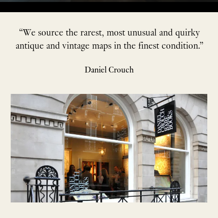
“We source the rarest, most unusual and quirky
antique and vintage maps in the finest condition.”
Daniel Crouch