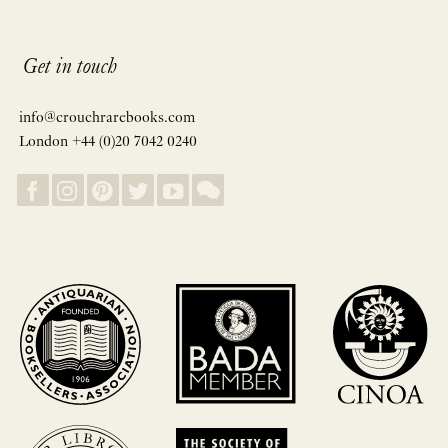
Get in touch
info@crouchrarebooks.com
London +44 (0)20 7042 0240