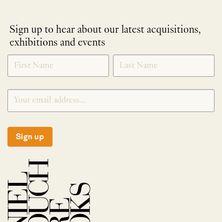
Sign up to hear about our latest acquisitions,
exhibitions and events
NEWLETTER
*
SIGNUP
Sign up