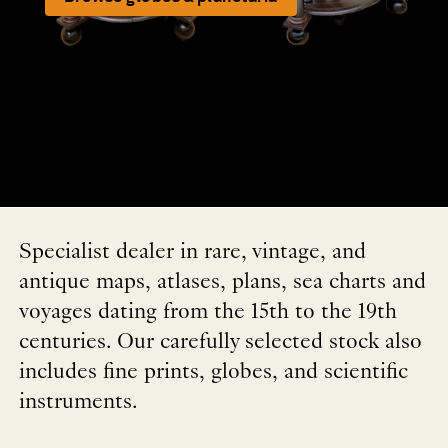
Specialist dealer in rare, vintage, and
antique maps, atlases, plans, sea charts and
voyages dating from the 15th to the 19th
centuries. Our carefully selected stock also
includes fine prints, globes, and scientific
instruments.