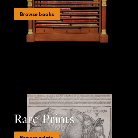
Browse books
Rare Prints
Browse prints