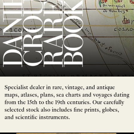
Specialist dealer in rare, vintage, and antique
maps, atlases, plans, sea charts and voyages dating
from the 15th to the 19th centuries. Our carefully
selected stock also includes fine prints, globes,
and scientific instruments.