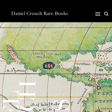
Skip
to
content
Daniel Crouch Rare Books